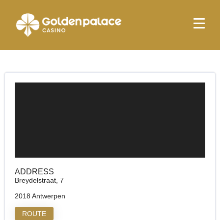
Homepage
Golden Palace Reno
Golden Palace Reno
ADDRESS
Breydelstraat, 7
2018 Antwerpen
ROUTE