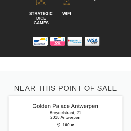
STRATEGIC
WIFI
DICE
GAMES
NEAR THIS POINT OF SALE
Golden Palace Antwerpen
Breydelstraat, 21
2018 Antwerpen
100 m