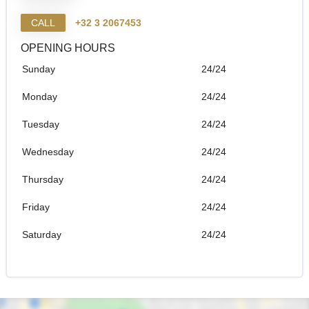
CALL
+32 3 2067453
OPENING HOURS
Sunday
24/24
Monday
24/24
Tuesday
24/24
Wednesday
24/24
Thursday
24/24
Friday
24/24
Saturday
24/24