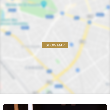
SHOW MAP