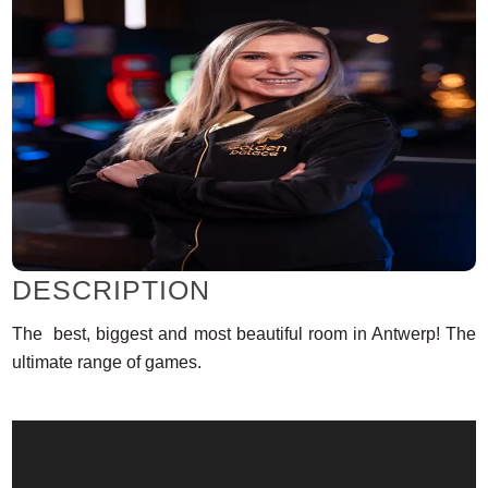
DESCRIPTION
The best, biggest and most beautiful room in Antwerp! The
ultimate range of games.