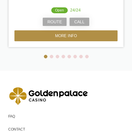
24/24
Open
ROUTE
CALL
MORE INFO
FAQ
CONTACT