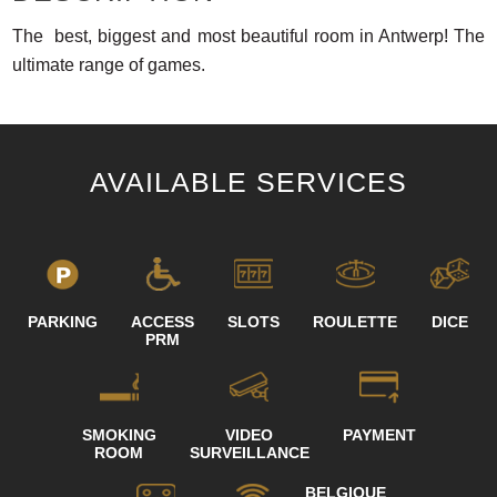
The best, biggest and most beautiful room in Antwerp! The
ultimate range of games.
AVAILABLE SERVICES
PARKING
ACCESS
SLOTS
ROULETTE
DICE
PRM
SMOKING
VIDEO
PAYMENT
ROOM
SURVEILLANCE
BELGIQUE