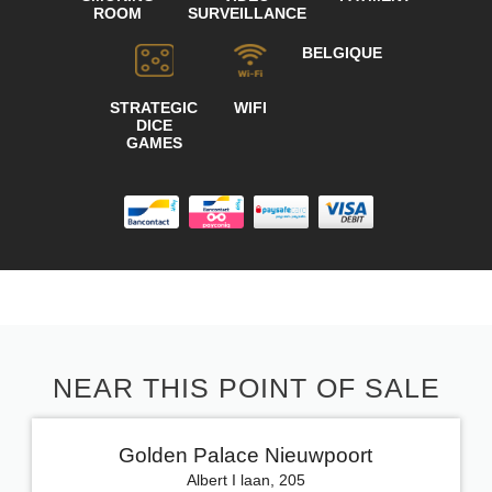
ROOM
SURVEILLANCE
BELGIQUE
STRATEGIC
WIFI
DICE
GAMES
NEAR THIS POINT OF SALE
Golden Palace Nieuwpoort
Albert I laan, 205