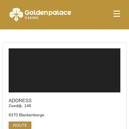
Homepage
Golden Palace Blankenberge
Golden Palace Blankenberge
ADDRESS
Zeedijk, 148
8370 Blankenberge
ROUTE