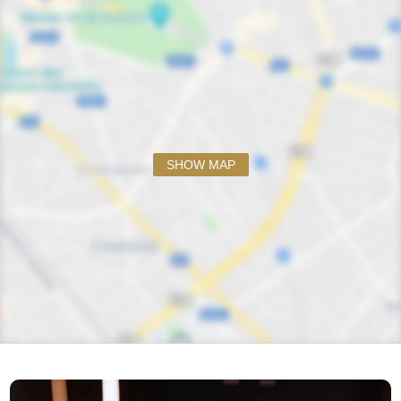
SHOW MAP