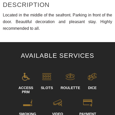
DESCRIPTION
Located in the middle of the seafront. Parking in front of the
door. Beautiful decoration and pleasant stay. Highly
recommended to all.
AVAILABLE SERVICES
ACCESS
SLOTS
ROULETTE
DICE
PRM
SMOKING
VIDEO
PAYMENT