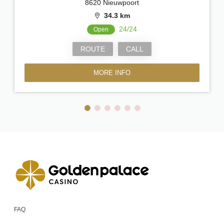
8620 Nieuwpoort
34.3 km
24/24
Open
ROUTE
CALL
MORE INFO
FAQ