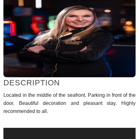
DESCRIPTION
Located in the middle of the seafront. Parking in front of the
door. Beautiful decoration and pleasant stay. Highly
recommended to all.