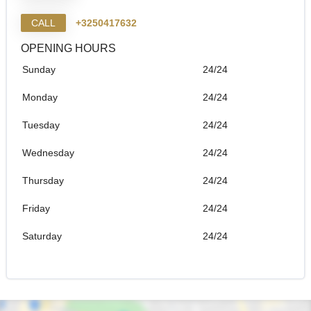
CALL
+3250417632
OPENING HOURS
Sunday
24/24
Monday
24/24
Tuesday
24/24
Wednesday
24/24
Thursday
24/24
Friday
24/24
Saturday
24/24