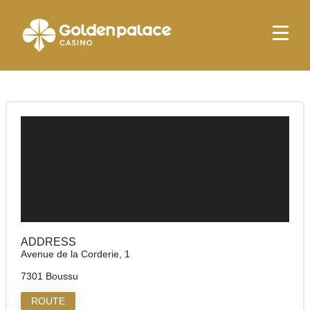
Homepage
Golden Palace Hornu
Golden Palace Hornu
ADDRESS
Avenue de la Corderie, 1
7301 Boussu
ROUTE