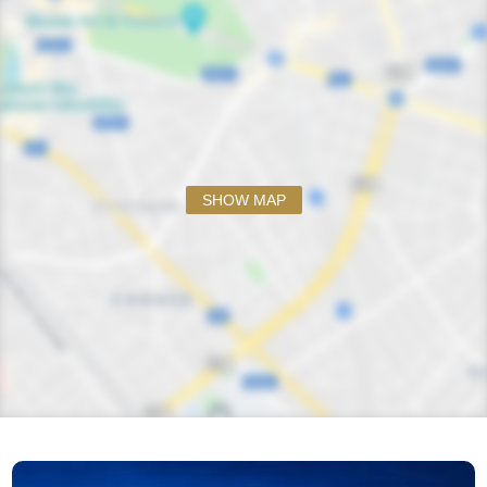
SHOW MAP