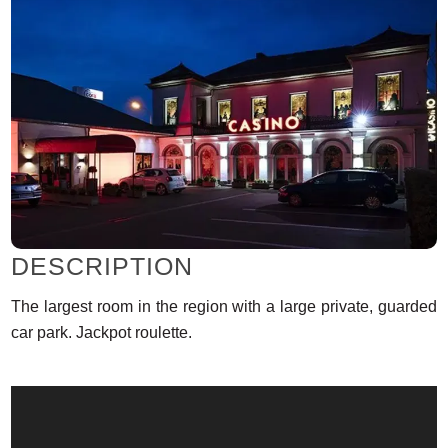
DESCRIPTION
The largest room in the region with a large private, guarded
car park. Jackpot roulette.