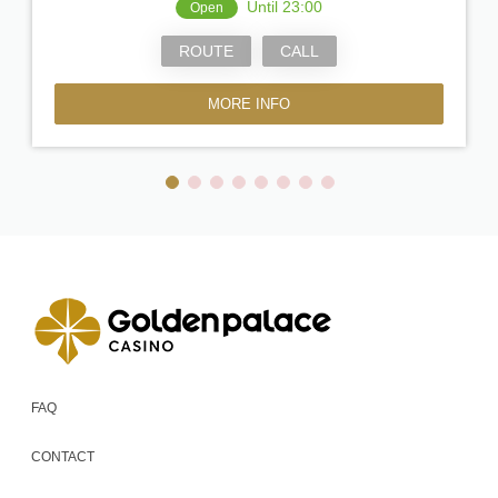
Until 23:00
Open
ROUTE
CALL
MORE INFO
FAQ
CONTACT