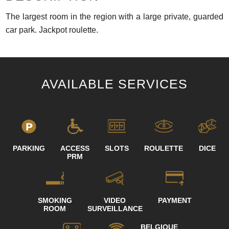
The largest room in the region with a large private, guarded
car park. Jackpot roulette.
AVAILABLE SERVICES
PARKING
ACCESS
SLOTS
ROULETTE
DICE
PRM
SMOKING
VIDEO
PAYMENT
ROOM
SURVEILLANCE
BELGIQUE