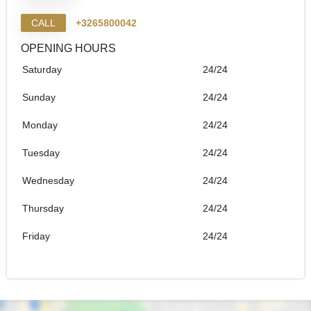
CALL
+3265800042
OPENING HOURS
Saturday
24/24
Sunday
24/24
Monday
24/24
Tuesday
24/24
Wednesday
24/24
Thursday
24/24
Friday
24/24