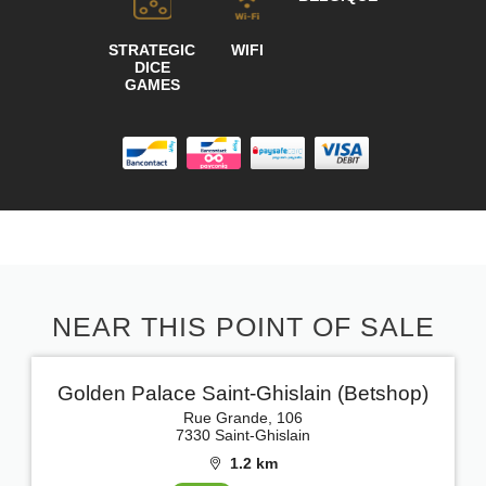
STRATEGIC
WIFI
DICE
GAMES
NEAR THIS POINT OF SALE
Golden Palace Saint-Ghislain (Betshop)
Rue Grande, 106
7330 Saint-Ghislain
1.2 km