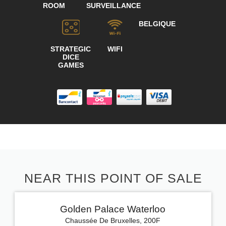
ROOM
SURVEILLANCE
BELGIQUE
STRATEGIC
WIFI
DICE
GAMES
NEAR THIS POINT OF SALE
Golden Palace Waterloo
Chaussée De Bruxelles, 200F