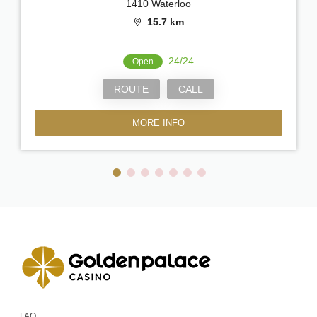
1410 Waterloo
15.7 km
24/24
Open
ROUTE
CALL
MORE INFO
FAQ