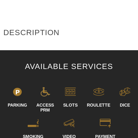
DESCRIPTION
AVAILABLE SERVICES
PARKING
ACCESS
SLOTS
ROULETTE
DICE
PRM
SMOKING
VIDEO
PAYMENT