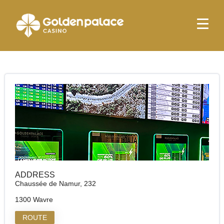
Homepage
Golden Palace Le Vincennes (Betshop)
Golden Palace Le Vincennes (Betshop)
ADDRESS
Chaussée de Namur, 232
1300 Wavre
ROUTE