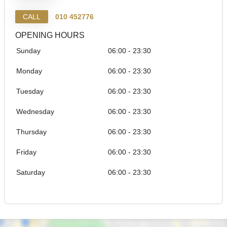
CALL
010 452776
OPENING HOURS
Sunday
06:00 - 23:30
Monday
06:00 - 23:30
Tuesday
06:00 - 23:30
Wednesday
06:00 - 23:30
Thursday
06:00 - 23:30
Friday
06:00 - 23:30
Saturday
06:00 - 23:30