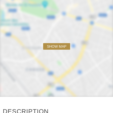
SHOW MAP
DESCRIPTION