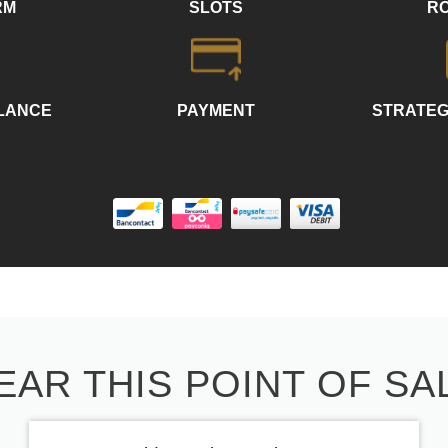
RM
SLOTS
R
LLANCE
PAYMENT
STRATEG
EAR THIS POINT OF SA