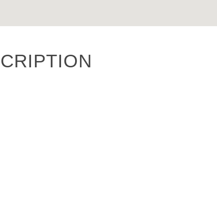
CRIPTION