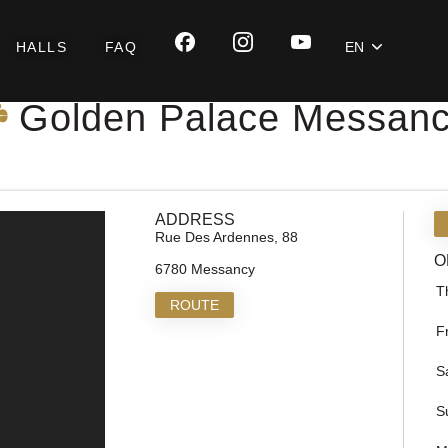
HALLS
FAQ
EN
Golden Palace Messan
ADDRESS
Rue Des Ardennes, 88
O
6780 Messancy
T
ROUTE
F
S
S