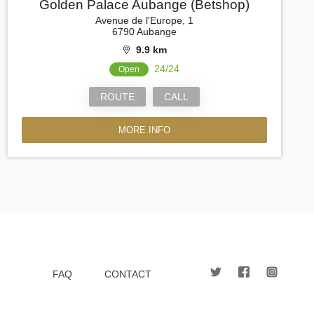
Golden Palace Aubange (Betshop)
Avenue de l'Europe, 1
6790 Aubange
9.9 km
24/24
Open
ROUTE
CALL
MORE INFO
FAQ
CONTACT