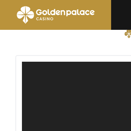
Homepage
Golden Palace Messancy