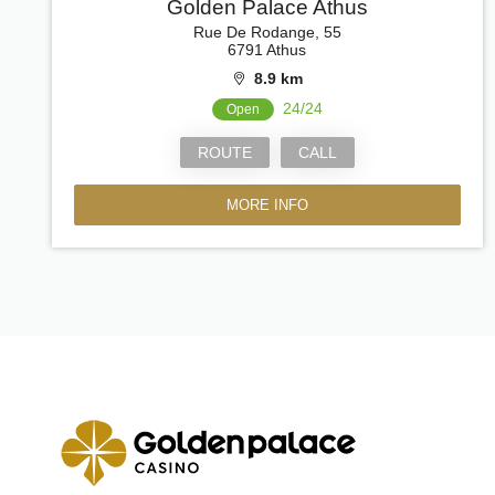
Golden Palace Athus
Rue De Rodange, 55
6791 Athus
8.9 km
24/24
Open
ROUTE
CALL
MORE INFO