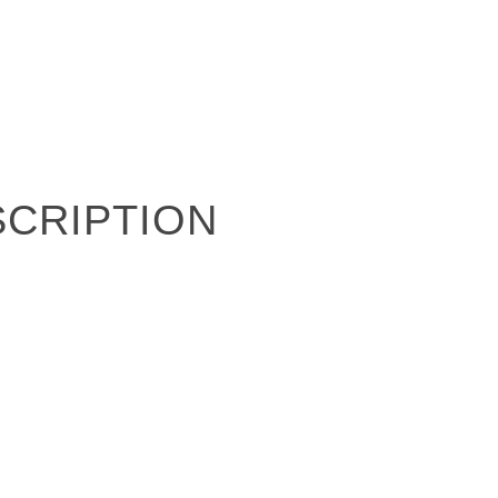
SCRIPTION