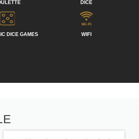
OULETTE
DICE
IC DICE GAMES
WIFI
LE