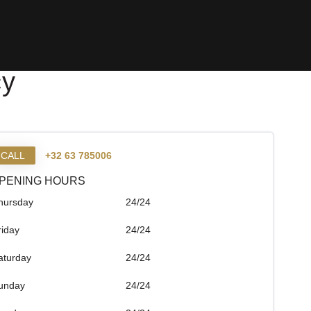
cy
CALL
+32 63 785006
PENING HOURS
hursday
24/24
riday
24/24
aturday
24/24
unday
24/24