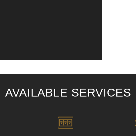
AVAILABLE SERVICES