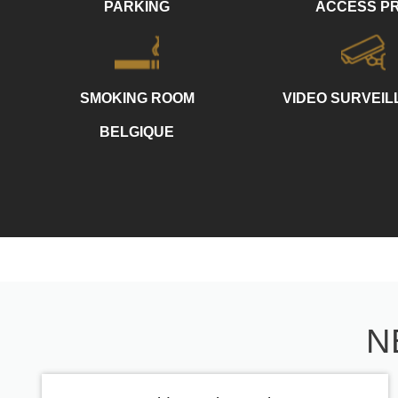
PARKING
ACCESS P
SMOKING ROOM
VIDEO SURVEI
BELGIQUE
N