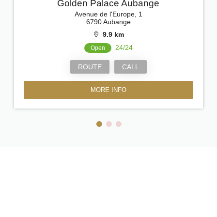
Golden Palace Aubange
Avenue de l'Europe, 1
6790 Aubange
9.9 km
24/24
Open
ROUTE
CALL
MORE INFO