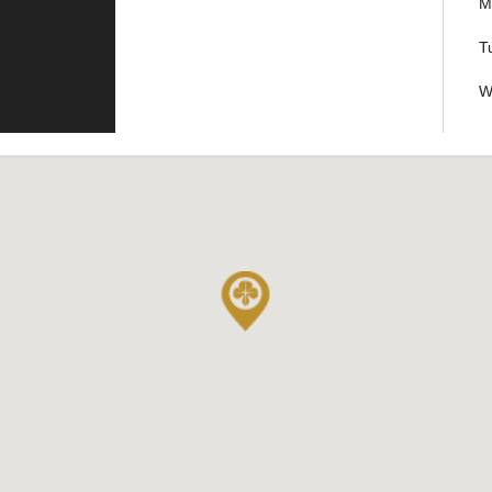
M
T
W