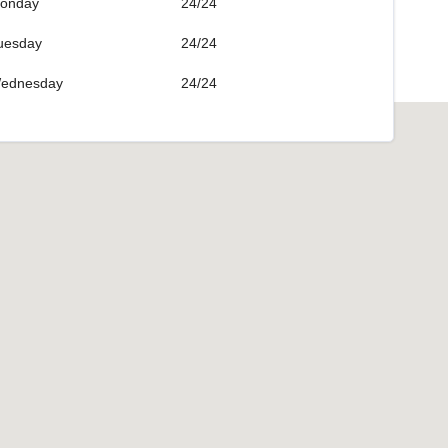
onday
24/24
uesday
24/24
ednesday
24/24