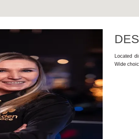
DES
Located di
Wide choic