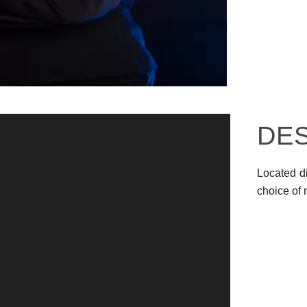
DE
Located di
choice of