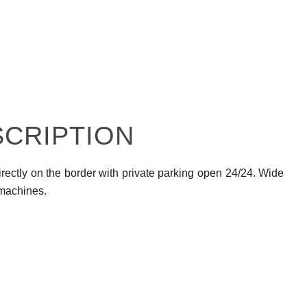
SCRIPTION
rectly on the border with private parking open 24/24. Wide
 machines.