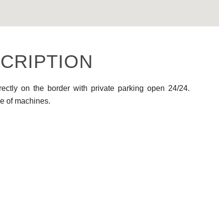
CRIPTION
rectly on the border with private parking open 24/24.
e of machines.