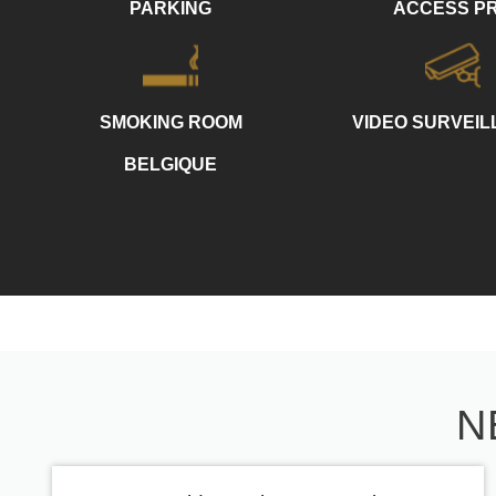
PARKING
ACCESS P
SMOKING ROOM
VIDEO SURVEI
BELGIQUE
N