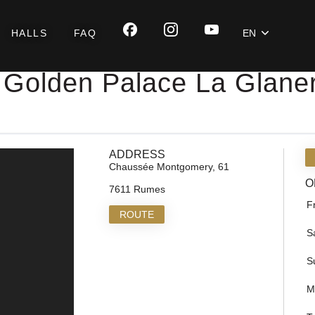
HALLS
FAQ
EN
Golden Palace La Glaner
ADDRESS
Chaussée Montgomery, 61
O
7611 Rumes
F
ROUTE
S
S
M