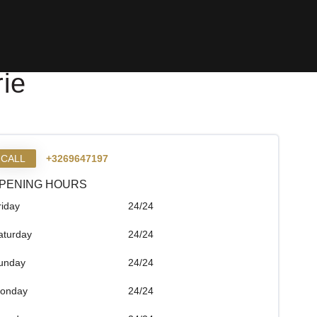
ie
CALL
+3269647197
PENING HOURS
riday
24/24
aturday
24/24
unday
24/24
onday
24/24