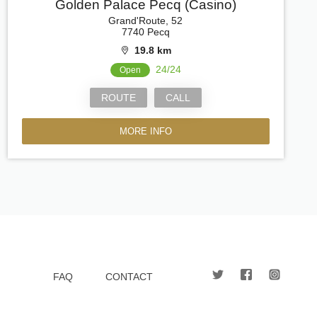
Golden Palace Pecq (Casino)
Grand'Route, 52
7740 Pecq
19.8 km
24/24
Open
ROUTE
CALL
MORE INFO
FAQ
CONTACT