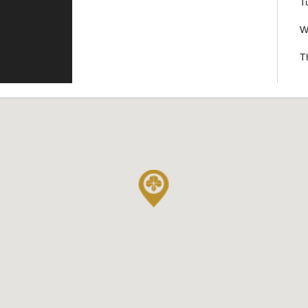
T
W
T