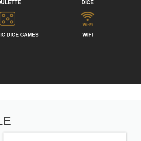
OULETTE
DICE
IC DICE GAMES
WIFI
LE