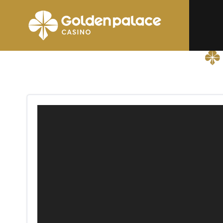
Homepage
Golden Palace La Glanerie