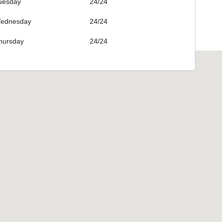
uesday
24/24
ednesday
24/24
hursday
24/24