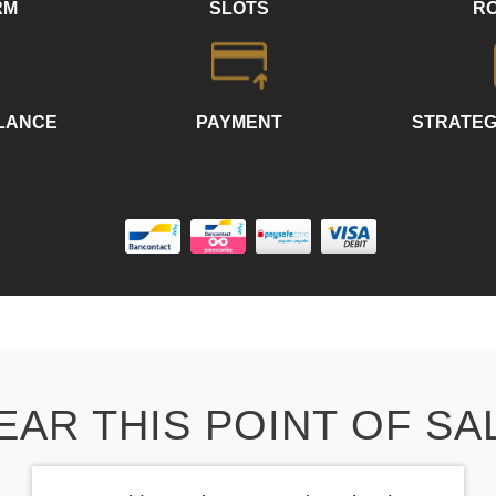
RM
SLOTS
R
LLANCE
PAYMENT
STRATEG
EAR THIS POINT OF SA