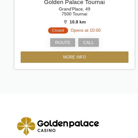
Golden Palace Tournai
Grand'Place, 49
7500 Tournai
10.8 km
Opens at 10:00
Closed
ROUTE
CALL
MORE INFO