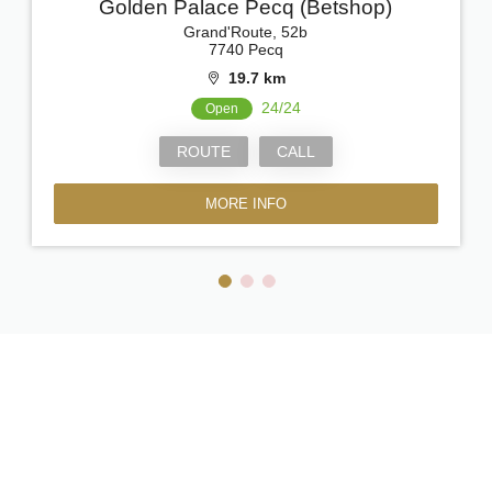
Golden Palace Pecq (Betshop)
Grand'Route, 52b
7740 Pecq
19.7 km
24/24
Open
ROUTE
CALL
MORE INFO