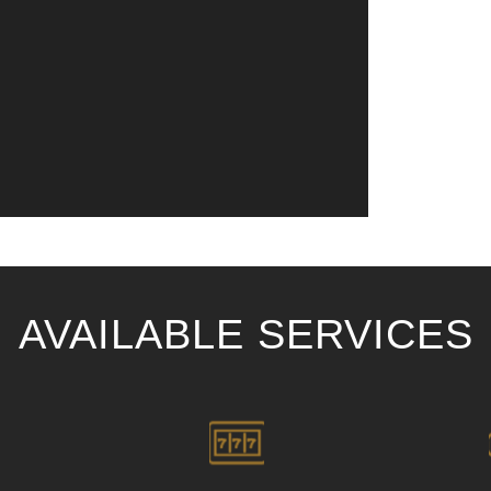
AVAILABLE SERVICES