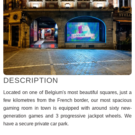
DESCRIPTION
Located on one of Belgium's most beautiful squares, just a
few kilometres from the French border, our most spacious
gaming room in town is equipped with around sixty new-
generation games and 3 progressive jackpot wheels. We
have a secure private car park.