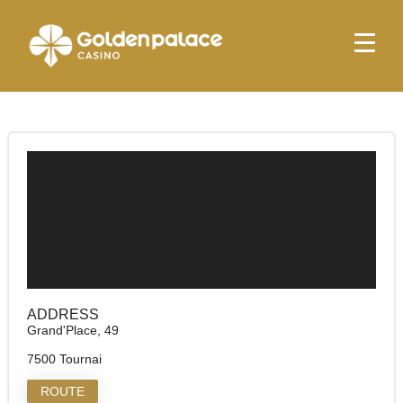
Homepage
Golden Palace Tournai
Golden Palace Tournai
ADDRESS
Grand'Place, 49
7500 Tournai
ROUTE