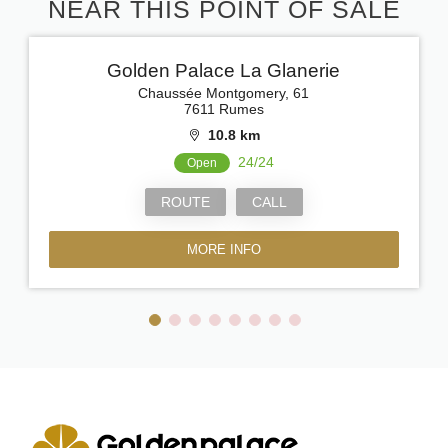
NEAR THIS POINT OF SALE
Golden Palace La Glanerie
Chaussée Montgomery, 61
7611 Rumes
10.8 km
24/24
Open
ROUTE
CALL
MORE INFO