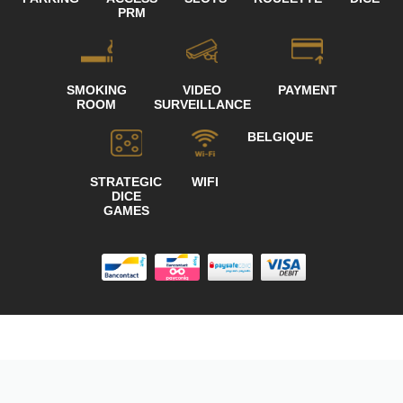
PRM
SMOKING
VIDEO
PAYMENT
ROOM
SURVEILLANCE
BELGIQUE
STRATEGIC
WIFI
DICE
GAMES