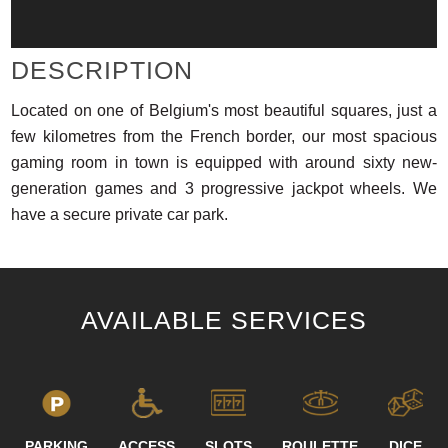
DESCRIPTION
Located on one of Belgium's most beautiful squares, just a
few kilometres from the French border, our most spacious
gaming room in town is equipped with around sixty new-
generation games and 3 progressive jackpot wheels. We
have a secure private car park.
AVAILABLE SERVICES
PARKING
ACCESS
SLOTS
ROULETTE
DICE