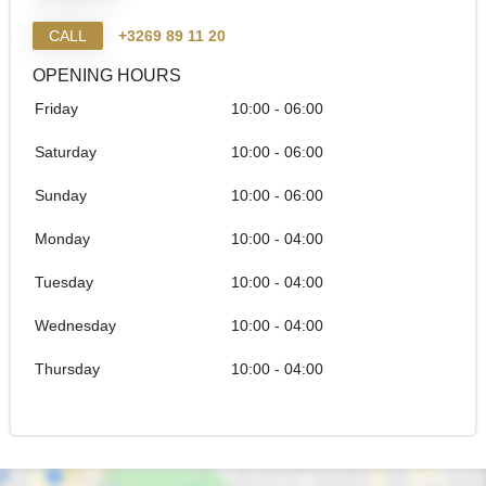
CALL
+3269 89 11 20
OPENING HOURS
Friday
10:00 - 06:00
Saturday
10:00 - 06:00
Sunday
10:00 - 06:00
Monday
10:00 - 04:00
Tuesday
10:00 - 04:00
Wednesday
10:00 - 04:00
Thursday
10:00 - 04:00