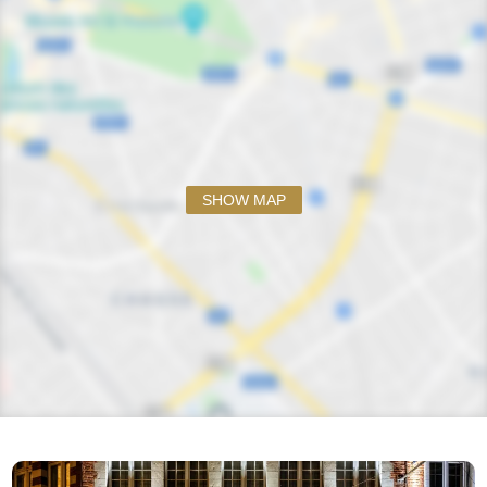
SHOW MAP