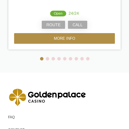
24/24
Open
ROUTE
CALL
MORE INFO
FAQ