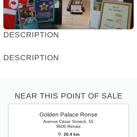
DESCRIPTION
DESCRIPTION
NEAR THIS POINT OF SALE
Golden Palace Ronse
Avenue César Snoeck, 55
9600 Renaix
20.4 km