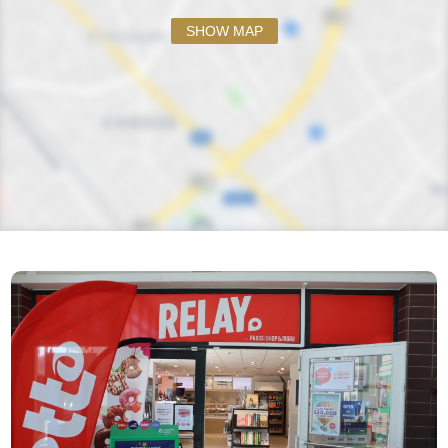
SHOW MAP