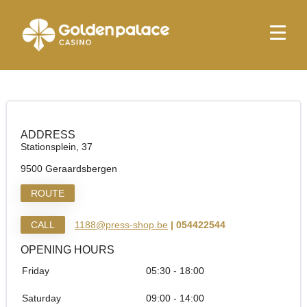
Homepage
Relay Geraardsbergen (Hubiz)
Relay Geraardsbergen (Hubiz)
ADDRESS
Stationsplein, 37
9500 Geraardsbergen
ROUTE
CALL
1188@press-shop.be
| 054422544
OPENING HOURS
Friday
05:30 - 18:00
Saturday
09:00 - 14:00