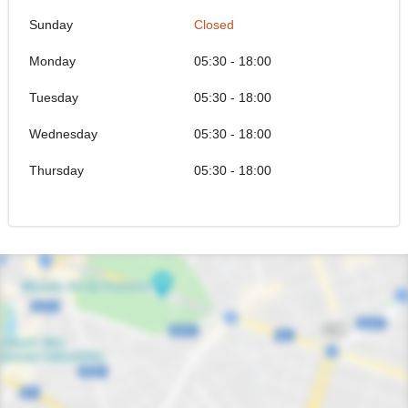
Sunday
Closed
Monday
05:30 - 18:00
Tuesday
05:30 - 18:00
Wednesday
05:30 - 18:00
Thursday
05:30 - 18:00