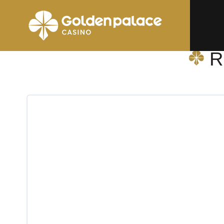
Homepage
Relay La Louvière-Sud (Hubiz)
R