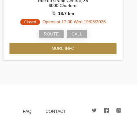
Rue du Grand Central, 35
6000 Charleroi
18.7 km
Opens at 17:00 Wed 19/08/2026
Closed
ROUTE
CALL
MORE INFO
FAQ
CONTACT