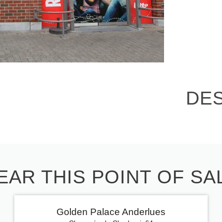
DE
EAR THIS POINT OF SA
Golden Palace Anderlues