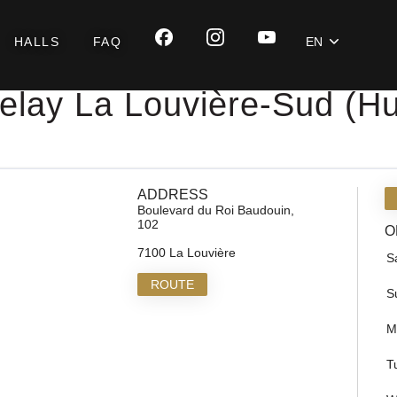
HALLS
FAQ
EN
elay La Louvière-Sud (Hu
ADDRESS
Boulevard du Roi Baudouin,
102
O
7100 La Louvière
S
ROUTE
S
M
T