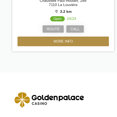
Chaussée Paul Houtart, 288
7110 La Louvière
3.2 km
24/24
Open
ROUTE
CALL
MORE INFO