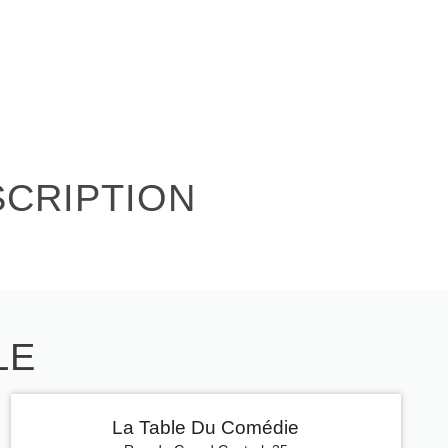
SCRIPTION
LE
La Table Du Comédie