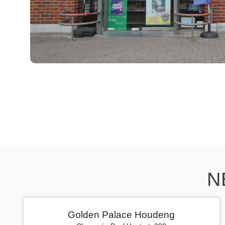
N
Golden Palace Houdeng