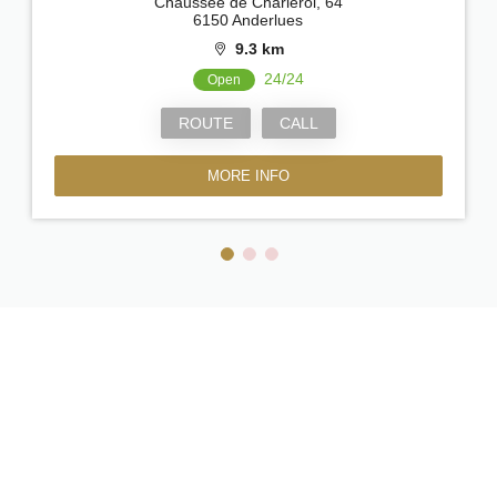
Chaussée de Charleroi, 64
6150 Anderlues
9.3 km
24/24
Open
ROUTE
CALL
MORE INFO