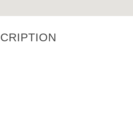
CRIPTION