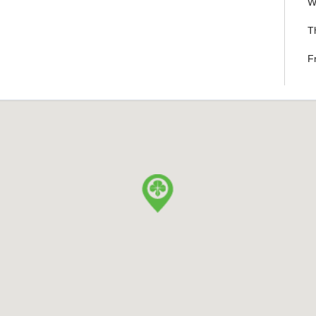
W
T
F