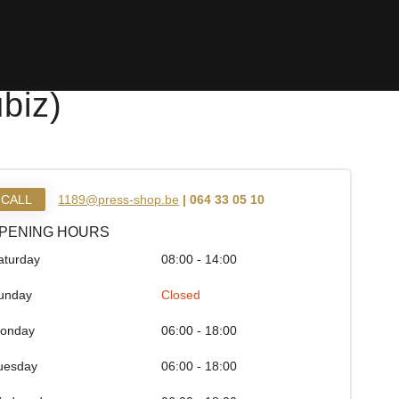
biz)
CALL
1189@press-shop.be
| 064 33 05 10
PENING HOURS
aturday
08:00 - 14:00
unday
Closed
onday
06:00 - 18:00
uesday
06:00 - 18:00