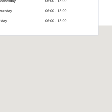
ednesday
06:00 - 18:00
hursday
06:00 - 18:00
riday
06:00 - 18:00