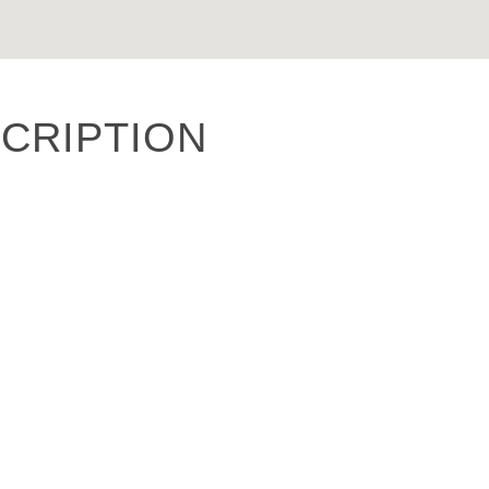
CRIPTION