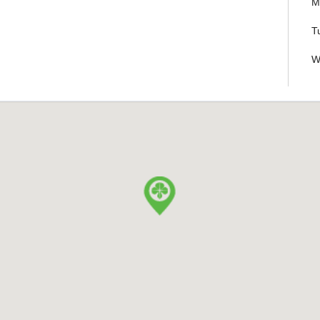
M
T
W