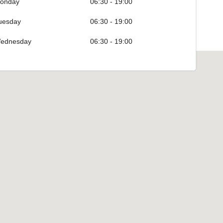
onday
06:30 - 19:00
uesday
06:30 - 19:00
ednesday
06:30 - 19:00