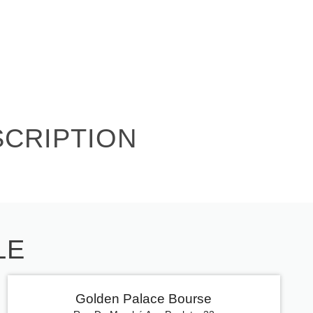
SCRIPTION
LE
Golden Palace Bourse