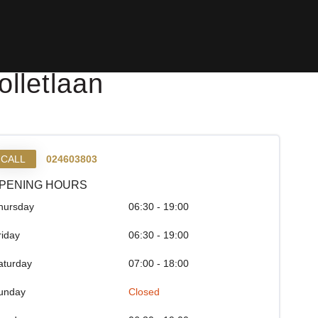
lletlaan
CALL
024603803
PENING HOURS
hursday
06:30 - 19:00
riday
06:30 - 19:00
aturday
07:00 - 18:00
unday
Closed