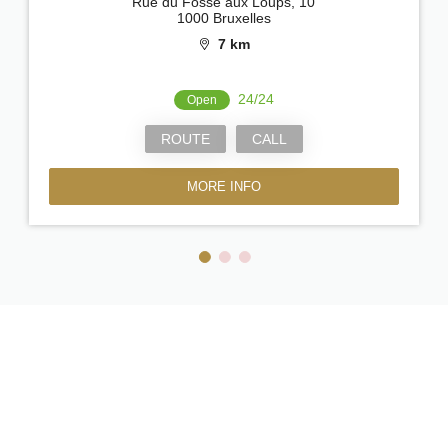
Rue du Fossé aux Loups, 10
1000 Bruxelles
7 km
24/24
Open
ROUTE
CALL
MORE INFO