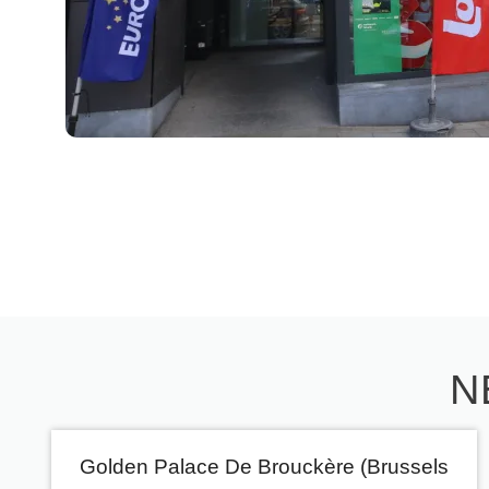
N
Golden Palace De Brouckère (Brussels