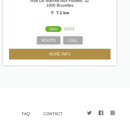
Rue Du Marché Aux Poulets, 32
1000 Bruxelles
7.1 km
24/24
Open
ROUTE
CALL
MORE INFO
FAQ
CONTACT