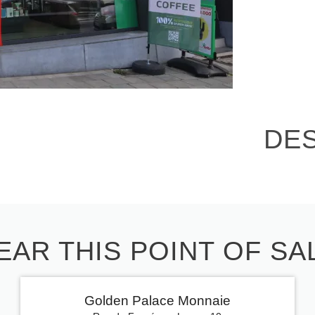
DE
EAR THIS POINT OF SA
Golden Palace Monnaie