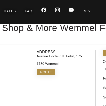
HALLS
FAQ
EN
 Shop & More Wemmel Fo
ADDRESS
Avenue Docteur H. Follet, 175
O
1780 Wemmel
T
ROUTE
F
S
S