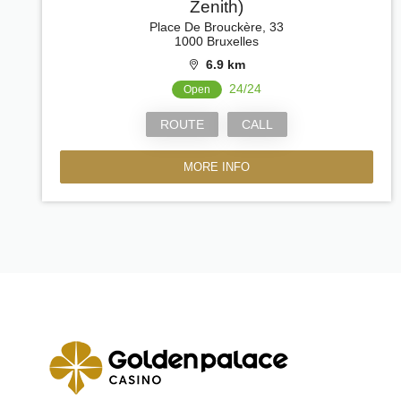
Zenith)
Place De Brouckère, 33
1000 Bruxelles
6.9 km
24/24
Open
ROUTE
CALL
MORE INFO