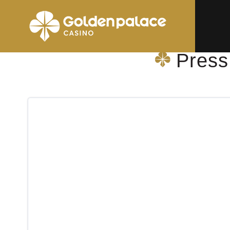
Homepage
Press Shop & More Wemmel Folletlaan
Press