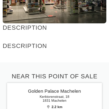
DESCRIPTION
DESCRIPTION
NEAR THIS POINT OF SALE
Golden Palace Machelen
Kerktorenstraat, 18
1831 Machelen
2.2 km