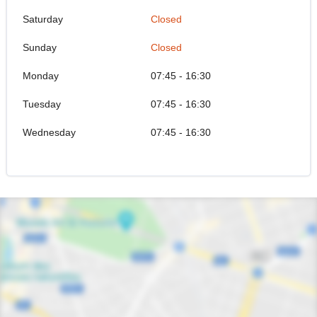
Saturday
Closed
Sunday
Closed
Monday
07:45 - 16:30
Tuesday
07:45 - 16:30
Wednesday
07:45 - 16:30