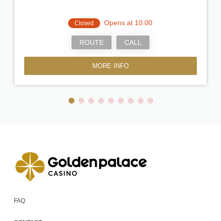
Opens at 10:00
Closed
ROUTE
CALL
MORE INFO
FAQ