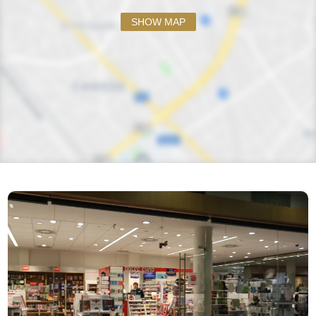
SHOW MAP