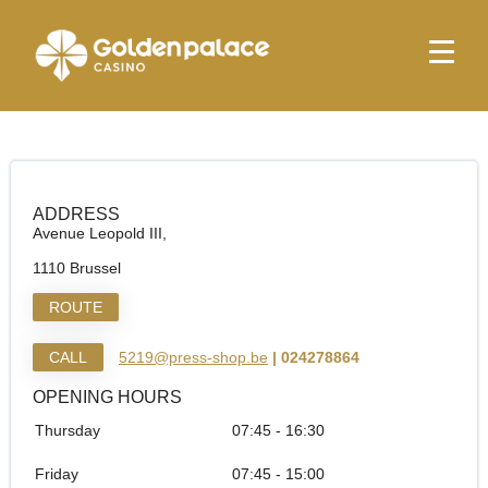
Homepage
Press Shop & More Bruxelles Otan
Press Shop & More Bruxelles Otan
ADDRESS
Avenue Leopold III,
1110 Brussel
ROUTE
CALL
5219@press-shop.be
| 024278864
OPENING HOURS
Thursday
07:45 - 16:30
Friday
07:45 - 15:00