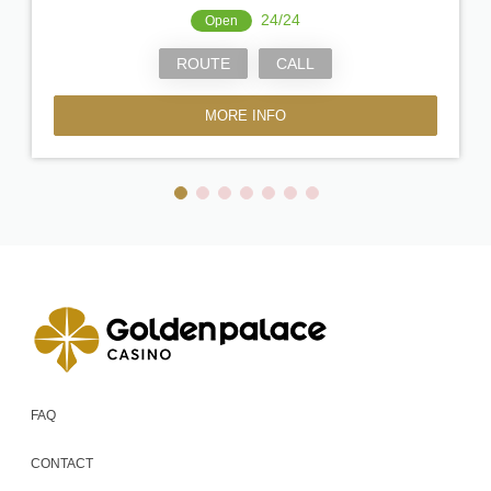
24/24
Open
ROUTE
CALL
MORE INFO
FAQ
CONTACT