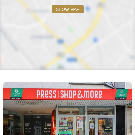
SHOW MAP