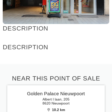
DESCRIPTION
DESCRIPTION
NEAR THIS POINT OF SALE
Golden Palace Nieuwpoort
Albert I laan, 205
8620 Nieuwpoort
10.2 km