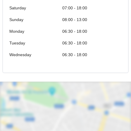
Saturday
07:00 - 18:00
Sunday
08:00 - 13:00
Monday
06:30 - 18:00
Tuesday
06:30 - 18:00
Wednesday
06:30 - 18:00