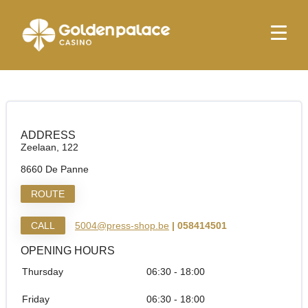
Homepage
Press Shop & More De Panne Zee
Press Shop & More De Panne Zee
ADDRESS
Zeelaan, 122
8660 De Panne
ROUTE
CALL
5004@press-shop.be
| 058414501
OPENING HOURS
Thursday
06:30 - 18:00
Friday
06:30 - 18:00