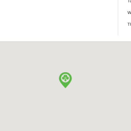
T
W
T