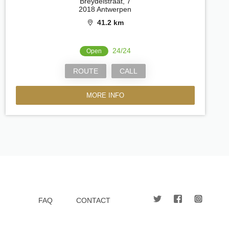
Breydelstraat, 7
2018 Antwerpen
41.2 km
24/24
Open
ROUTE
CALL
MORE INFO
FAQ
CONTACT