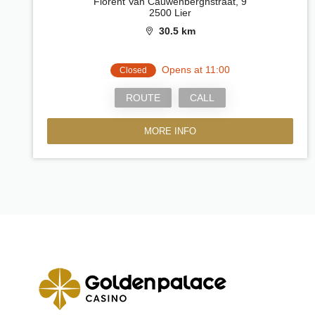
Florent Van Cauwenberghstraat, 9
2500 Lier
30.5 km
Opens at 11:00
Closed
ROUTE
CALL
MORE INFO