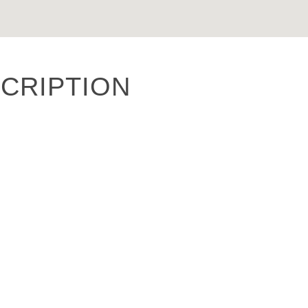
CRIPTION