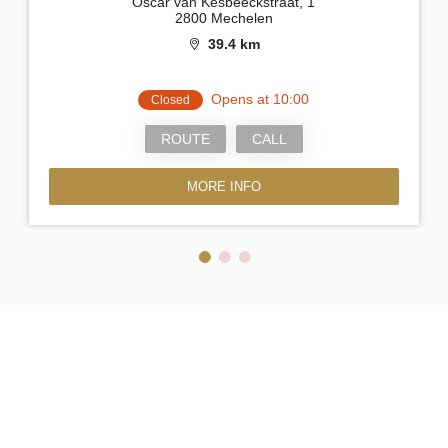
Oscar van Kesbeeckstraat, 1
2800 Mechelen
39.4 km
Opens at 10:00
Closed
ROUTE
CALL
MORE INFO