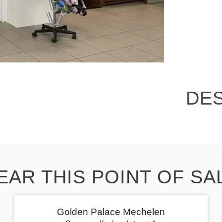
DE
EAR THIS POINT OF SA
Golden Palace Mechelen