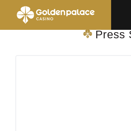
Homepage
Press Shop & More Geel Sint-Dimpna AZ
Press 