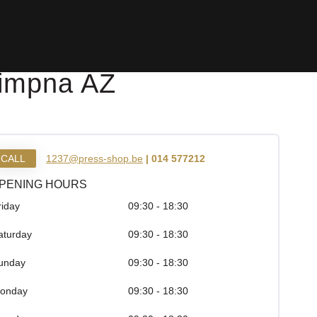
Dimpna AZ
CALL
1237@press-shop.be
| 014 577212
PENING HOURS
riday
09:30 - 18:30
aturday
09:30 - 18:30
unday
09:30 - 18:30
onday
09:30 - 18:30