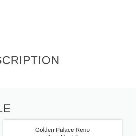
SCRIPTION
LE
Golden Palace Reno