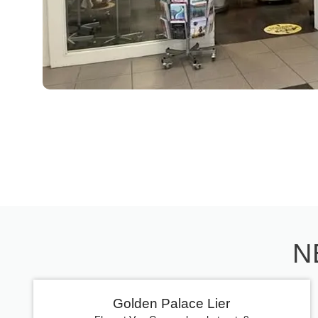
N
Golden Palace Lier