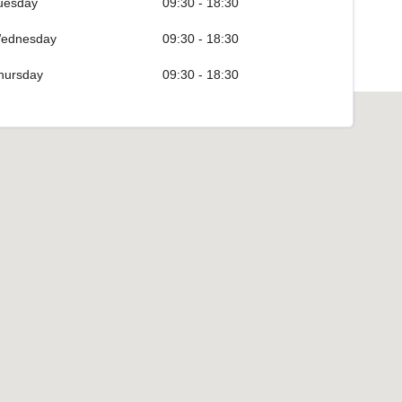
uesday
09:30 - 18:30
ednesday
09:30 - 18:30
hursday
09:30 - 18:30