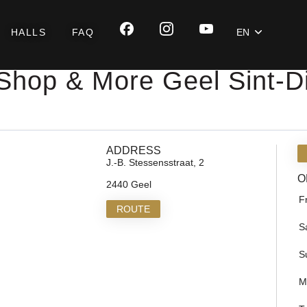
HALLS
FAQ
EN
Shop & More Geel Sint-
ADDRESS
J.-B. Stessensstraat, 2
O
2440 Geel
F
ROUTE
S
S
M