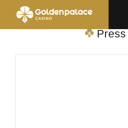
Homepage
Press Shop & More Gent Sint-Lucas AZ
Press