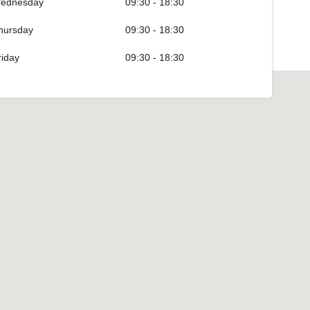
ednesday
09:30 - 18:30
hursday
09:30 - 18:30
riday
09:30 - 18:30