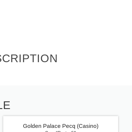
SCRIPTION
LE
Golden Palace Pecq (Casino)