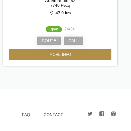
Grand'Route, 52
7740 Pecq
47.9 km
24/24
Open
ROUTE
CALL
MORE INFO
FAQ
CONTACT