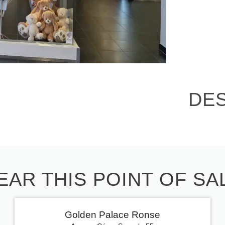
DE
EAR THIS POINT OF SA
Golden Palace Ronse