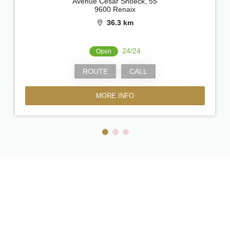
Avenue César Snoeck, 55
9600 Renaix
36.3 km
24/24
Open
ROUTE
CALL
MORE INFO