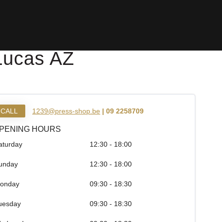
Lucas AZ
CALL
1239@press-shop.be
| 09 2258709
PENING HOURS
aturday
12:30 - 18:00
unday
12:30 - 18:00
onday
09:30 - 18:30
uesday
09:30 - 18:30