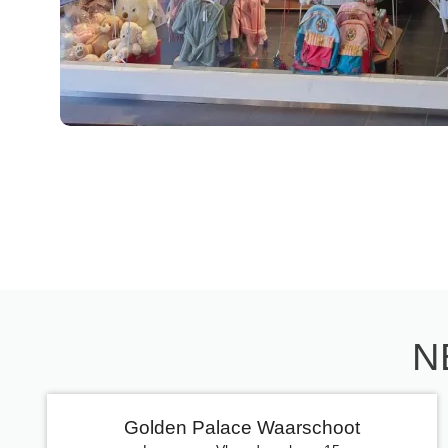
N
Golden Palace Waarschoot