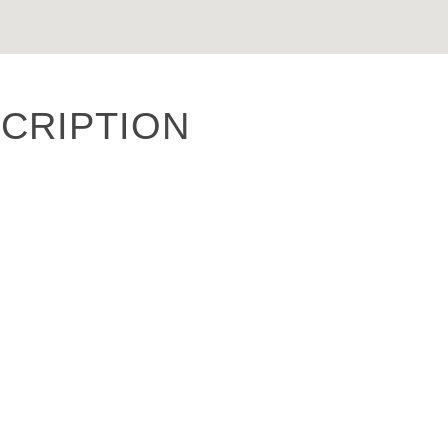
CRIPTION