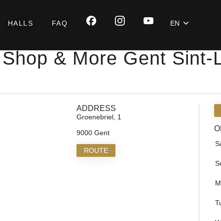
HALLS
FAQ
EN
 Shop & More Gent Sint-
ADDRESS
Groenebriel, 1
O
9000 Gent
S
ROUTE
S
M
T