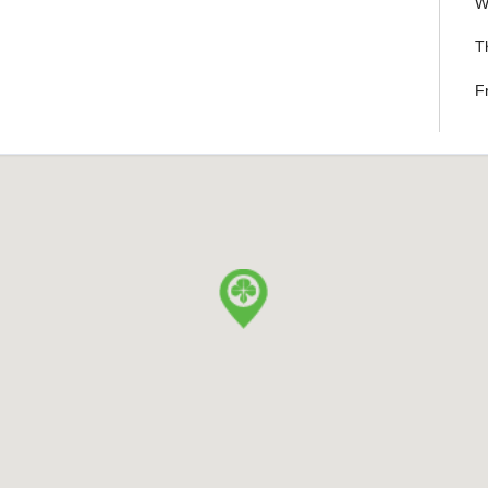
W
T
F