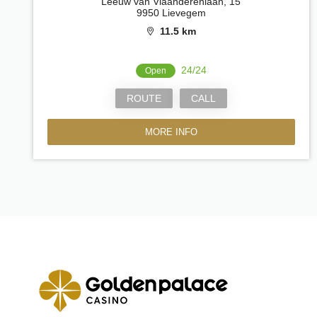
Leeuw van Vlaanderenlaan, 15
9950 Lievegem
11.5 km
24/24
Open
ROUTE
CALL
MORE INFO