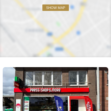
SHOW MAP