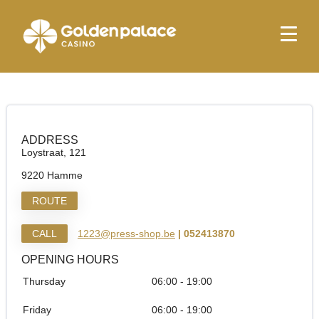
Homepage
Press Shop Hamme Loystraat
Press Shop Hamme Loystraat
ADDRESS
Loystraat, 121
9220 Hamme
ROUTE
CALL
1223@press-shop.be
| 052413870
OPENING HOURS
Thursday
06:00 - 19:00
Friday
06:00 - 19:00