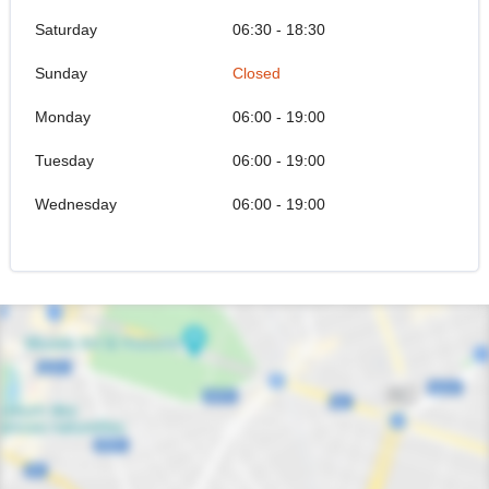
Saturday
06:30 - 18:30
Sunday
Closed
Monday
06:00 - 19:00
Tuesday
06:00 - 19:00
Wednesday
06:00 - 19:00