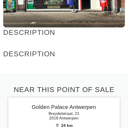
DESCRIPTION
DESCRIPTION
NEAR THIS POINT OF SALE
Golden Palace Antwerpen
Breydelstraat, 21
2018 Antwerpen
24 km