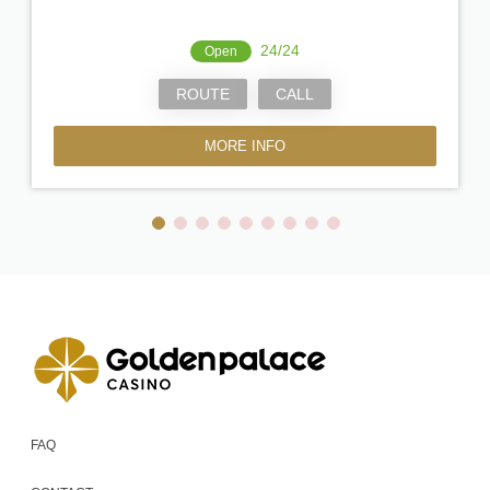
24/24
Open
ROUTE
CALL
MORE INFO
FAQ