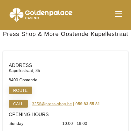
Homepage
Press Shop & More Oostende Kapellestraat
Press Shop & More Oostende Kapellestraat
ADDRESS
Kapellestraat, 35
8400 Oostende
ROUTE
CALL
3256@press-shop.be
| 059 83 55 81
OPENING HOURS
Sunday
10:00 - 18:00