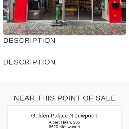
DESCRIPTION
DESCRIPTION
NEAR THIS POINT OF SALE
Golden Palace Nieuwpoort
Albert I laan, 205
8620 Nieuwpoort