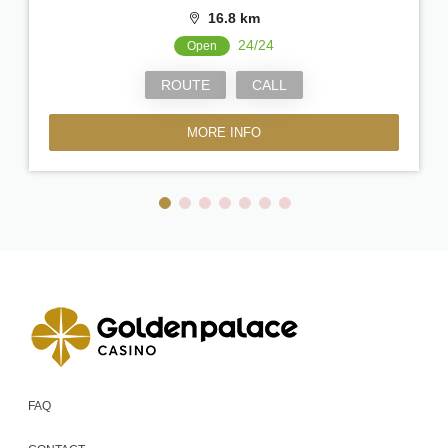
16.8 km
24/24
Open
ROUTE
CALL
MORE INFO
FAQ