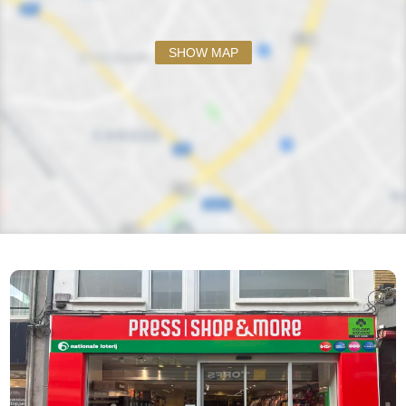
SHOW MAP