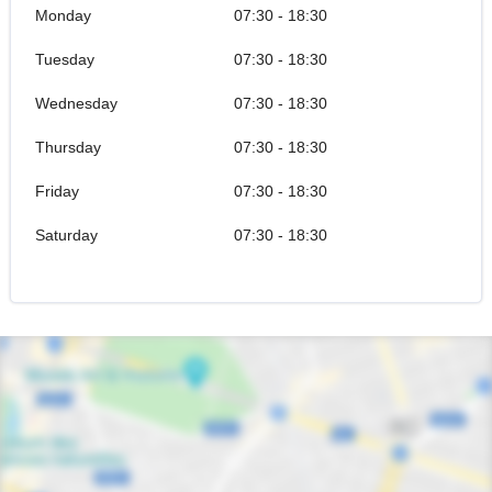
Monday
07:30 - 18:30
Tuesday
07:30 - 18:30
Wednesday
07:30 - 18:30
Thursday
07:30 - 18:30
Friday
07:30 - 18:30
Saturday
07:30 - 18:30