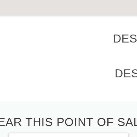
DES
DE
EAR THIS POINT OF SA