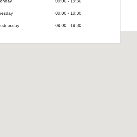
onday
09:00 - 19:30
uesday
09:00 - 19:30
ednesday
09:00 - 19:30