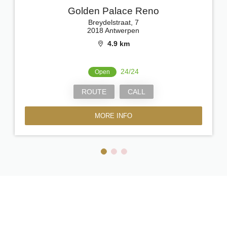
Golden Palace Reno
Breydelstraat, 7
2018 Antwerpen
4.9 km
24/24
Open
ROUTE
CALL
MORE INFO