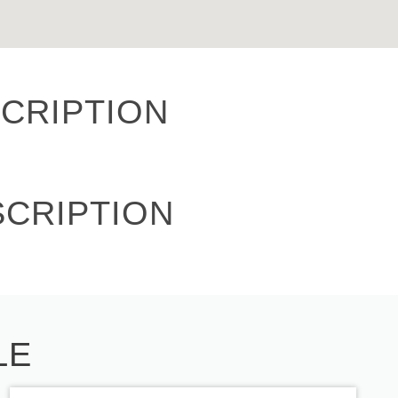
CRIPTION
SCRIPTION
LE