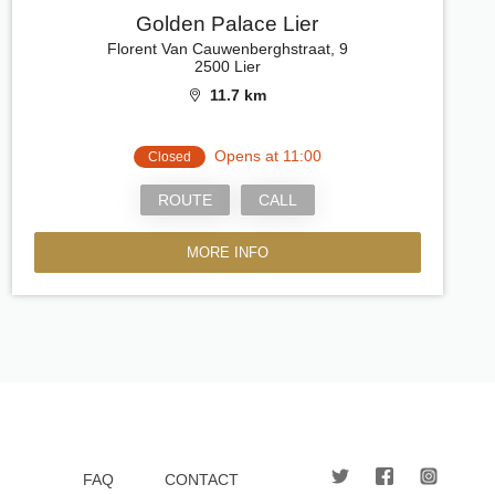
Golden Palace Lier
Florent Van Cauwenberghstraat, 9
2500 Lier
11.7 km
Opens at 11:00
Closed
ROUTE
CALL
MORE INFO
FAQ
CONTACT