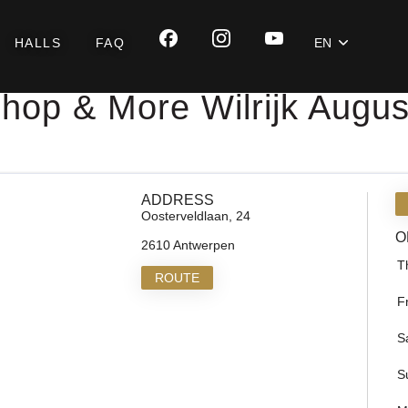
HALLS
FAQ
EN
hop & More Wilrijk Augu
ADDRESS
Oosterveldlaan, 24
O
2610 Antwerpen
T
ROUTE
F
S
S