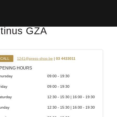
stinus GZA
CALL
1241@press-shop.be
| 03 4433011
PENING HOURS
hursday
09:00 - 19:30
riday
09:00 - 19:30
aturday
12:30 - 15:30 | 16:00 - 19:30
unday
12:30 - 15:30 | 16:00 - 19:30