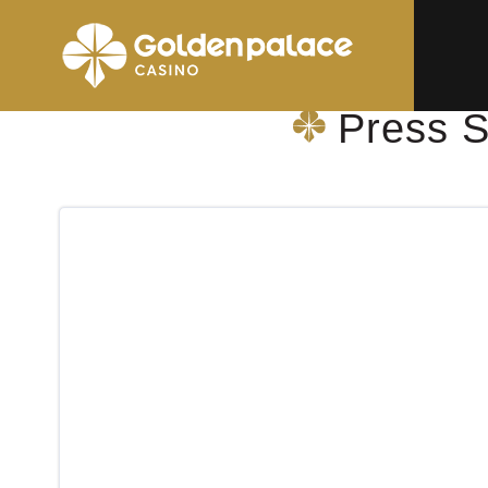
Homepage
Press Shop & More Wilrijk Augustinus GZA
Press S