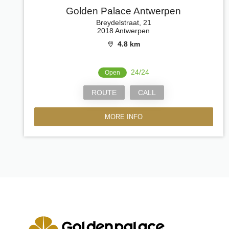
Golden Palace Antwerpen
Breydelstraat, 21
2018 Antwerpen
4.8 km
24/24
Open
ROUTE
CALL
MORE INFO