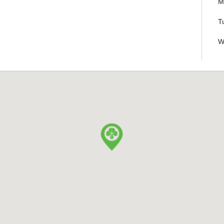
M
T
W