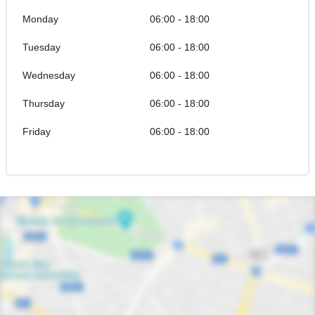
Monday
06:00 - 18:00
Tuesday
06:00 - 18:00
Wednesday
06:00 - 18:00
Thursday
06:00 - 18:00
Friday
06:00 - 18:00