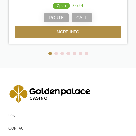
24/24
Open
ROUTE
CALL
MORE INFO
FAQ
CONTACT