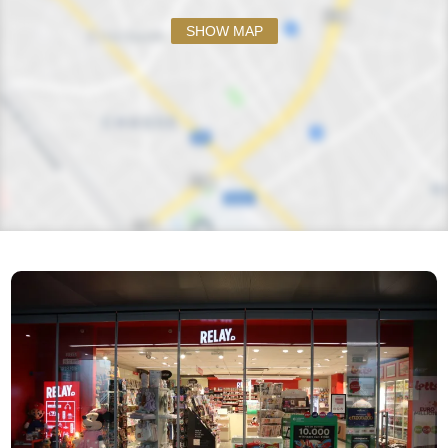
SHOW MAP