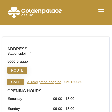
Homepage
Relay Brugge Tunnel
Relay Brugge Tunnel
ADDRESS
Stationsplein, 4
8000 Brugge
ROUTE
CALL
3109@press-shop.be
| 050120080
OPENING HOURS
Saturday
09:00 - 18:00
Sunday
09:00 - 18:00