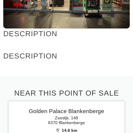
DESCRIPTION
DESCRIPTION
NEAR THIS POINT OF SALE
Golden Palace Blankenberge
Zeedijk, 148
8370 Blankenberge
14.6 km