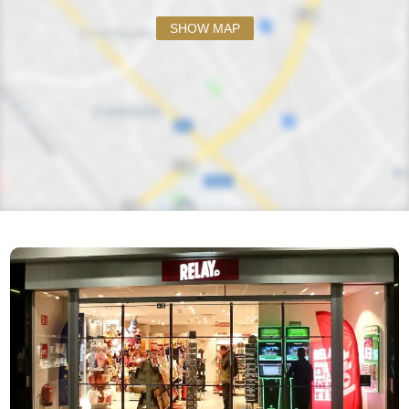
SHOW MAP