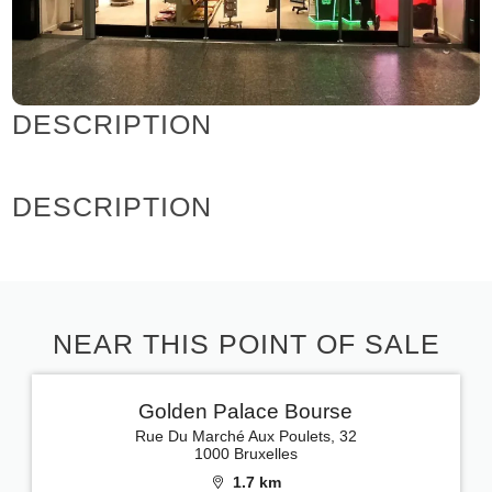
DESCRIPTION
DESCRIPTION
NEAR THIS POINT OF SALE
Golden Palace Bourse
Rue Du Marché Aux Poulets, 32
1000 Bruxelles
1.7 km