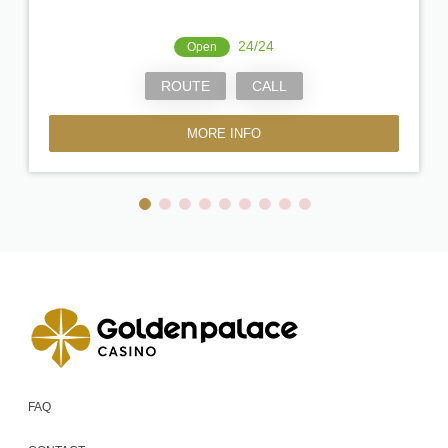
24/24
Open
ROUTE
CALL
MORE INFO
FAQ