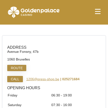
Homepage
Relay Bruxelles Midi Guichets
Relay Bruxelles Midi Guichets
ADDRESS
Avenue Fonsny, 47b
1060 Bruxelles
ROUTE
CALL
1206@press-shop.be
| 025271684
OPENING HOURS
Friday
06:30 - 19:00
Saturday
07:30 - 16:00