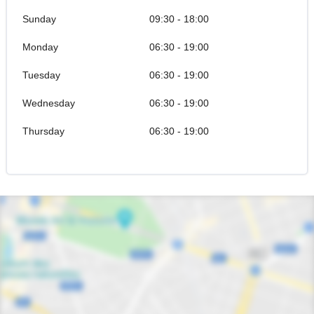
Sunday
09:30 - 18:00
Monday
06:30 - 19:00
Tuesday
06:30 - 19:00
Wednesday
06:30 - 19:00
Thursday
06:30 - 19:00