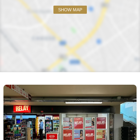
SHOW MAP