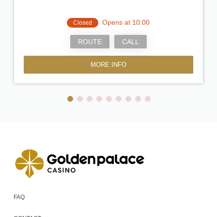
Opens at 10:00
Closed
ROUTE
CALL
MORE INFO
FAQ