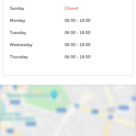
Sunday
Closed
Monday
06:00 - 18:00
Tuesday
06:00 - 18:00
Wednesday
06:00 - 18:00
Thursday
06:00 - 18:00