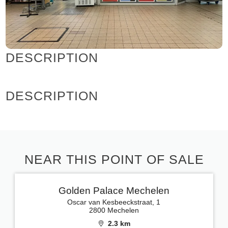
DESCRIPTION
DESCRIPTION
NEAR THIS POINT OF SALE
Golden Palace Mechelen
Oscar van Kesbeeckstraat, 1
2800 Mechelen
2.3 km