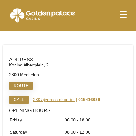
Homepage
Relay Mechelen Tunnel
Relay Mechelen Tunnel
ADDRESS
Koning Albertplein, 2
2800 Mechelen
ROUTE
CALL
2307@press-shop.be
| 015416039
OPENING HOURS
Friday
06:00 - 18:00
Saturday
08:00 - 12:00