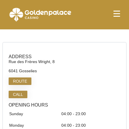
Homepage
Relay Mini Market Charleroi Aéroport
Relay Mini Market Charleroi Aéroport
ADDRESS
Rue des Frères Wright, 8
6041 Gosselies
ROUTE
CALL
OPENING HOURS
Sunday
04:00 - 23:00
Monday
04:00 - 23:00