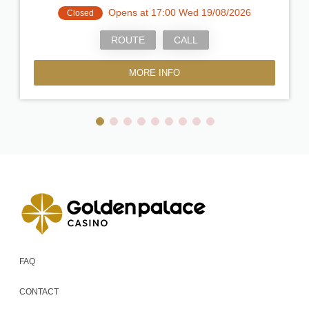
Opens at 17:00 Wed 19/08/2026
Closed
ROUTE
CALL
MORE INFO
FAQ
CONTACT