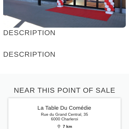
DESCRIPTION
DESCRIPTION
NEAR THIS POINT OF SALE
La Table Du Comédie
Rue du Grand Central, 35
6000 Charleroi
7 km