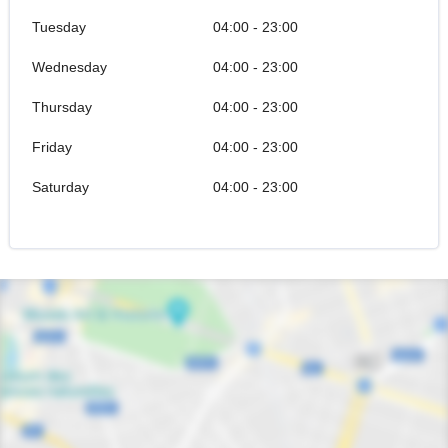
Tuesday
04:00 - 23:00
Wednesday
04:00 - 23:00
Thursday
04:00 - 23:00
Friday
04:00 - 23:00
Saturday
04:00 - 23:00