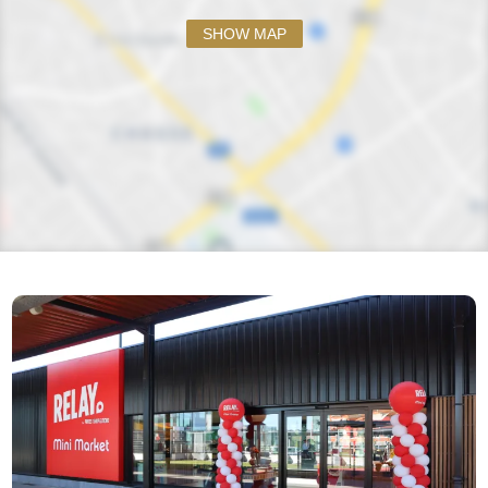
SHOW MAP